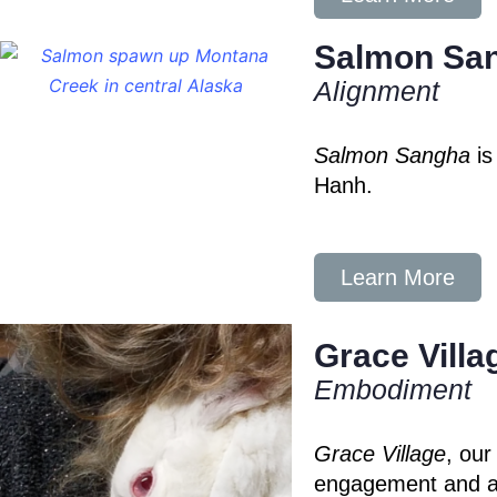
Salmon Sa
Alignment
Salmon Sangha
is
Hanh.
Learn More
Grace Villa
Embodiment
Grace Village
, our
engagement and al