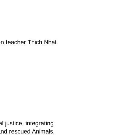
Zen teacher Thich Nhat
 justice, integrating
and rescued Animals.