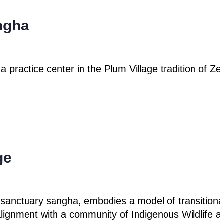
ngha
 a practice center
in the Plum Village
tradition of 
ge
 sanctuary sangha, embodies a model of transitional
ignment with a community of Indigenous Wildlife 