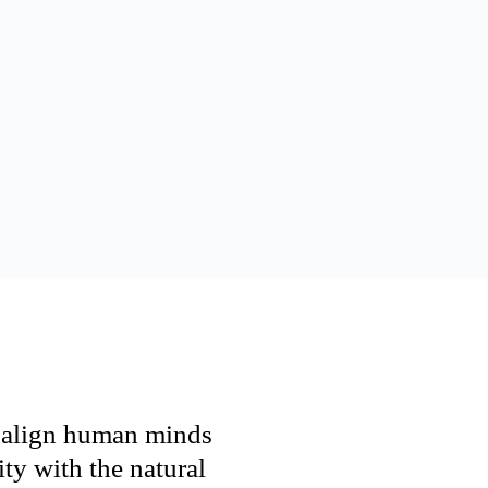
h align human minds
ty with the natural