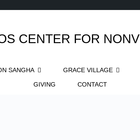
OS CENTER FOR NONV
ON SANGHA
GRACE VILLAGE
GIVING
CONTACT