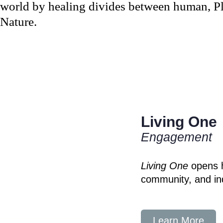
world by healing divides between human, Pla
Nature.
Living One
Engagement
Living One
opens h
community, and ind
Learn More