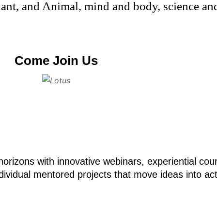
nt, and Animal, mind and body, science and 
Come Join Us
orizons with innovative webinars, experiential co
ividual mentored projects that move ideas into act