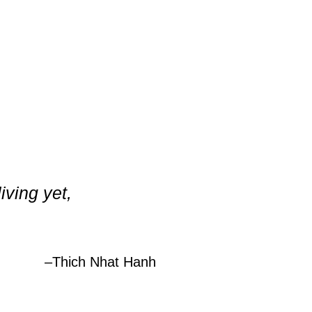
iving yet,
–
Thich Nhat Hanh