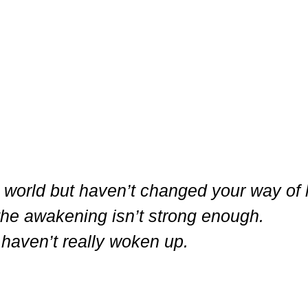
e world but haven’t changed your way of l
the awakening isn’t strong enough.
haven’t really woken up.