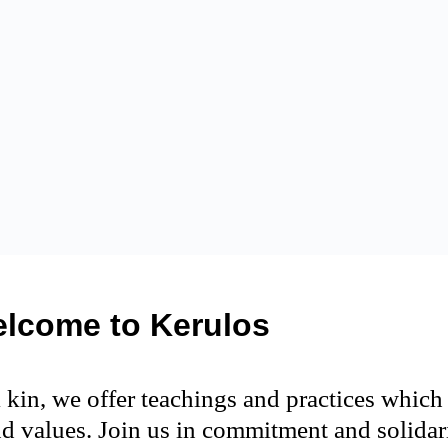
lcome to Kerulos
 kin, we offer teachings and practices whic
d values. Join us in commitment and solidari