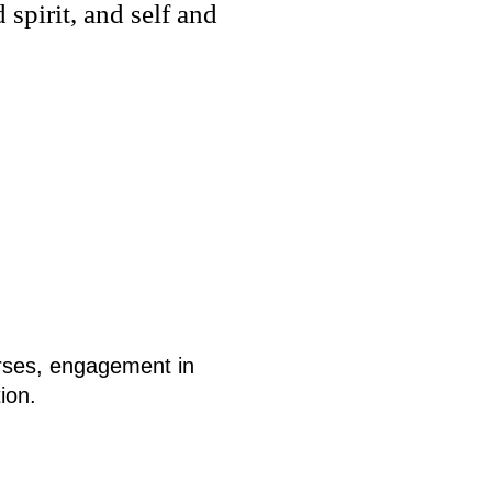
spirit, and self and
urses, engagement in
ion.