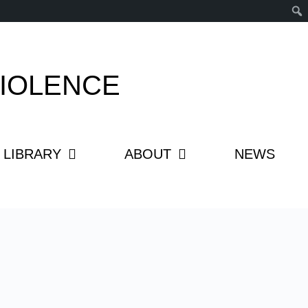
IOLENCE
LIBRARY
ABOUT
NEWS