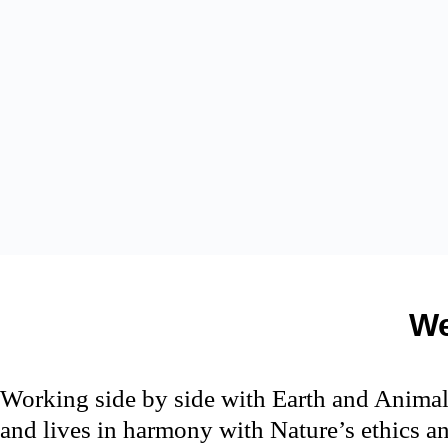
We
Working side by side with Earth and Animal
and lives in harmony with Nature’s ethics an