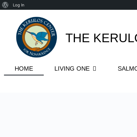
Log In
THE KERUL
HOME
LIVING ONE
SALM