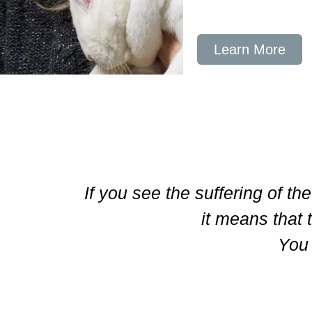
Learn More
If you see the suffering of th
it means that 
You 