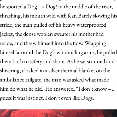
he spotted a Dog – a Dog! in the middle of the river,
thrashing, his mouth wild with fear. Barely slowing his
stride, the man pulled off his heavy waterproofed
jacket, the dense woolen sweater his mother had
made, and threw himself into the flow. Wrapping
himself around the Dog’s windmilling arms, he pulled
them both to safety and shore. As he sat stunned and
shivering, cloaked in a silver thermal blanket on the
ambulance tailgate, the man was asked what made
him do what he did. He answered, “I don’t know – I
guess it was instinct. I don’t even like Dogs.”