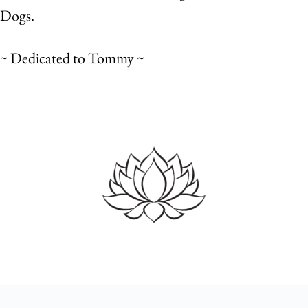
Dogs.
~ Dedicated to Tommy ~