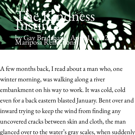
The Kindness
Instinct
by Gay Bradshaw | April 11, 2023 |
Mariposa Reflections
A
few months back, I read about a man who, one
winter morning, was walking along a river
embankment on his way to work. It was cold, cold
even for a back eastern blasted January. Bent over and
inward trying to keep the wind from finding any
uncovered cracks between skin and cloth, the man
glanced over to the water’s gray scales, when suddenly