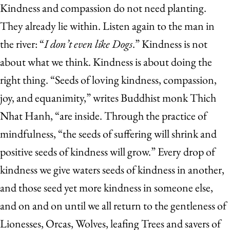
Kindness and compassion do not need planting.
They already lie within. Listen again to the man in
the river: “
I don’t even like Dogs
.” Kindness is not
about what we think. Kindness is about doing the
right thing. “Seeds of loving kindness, compassion,
joy, and equanimity,” writes Buddhist monk Thich
Nhat Hanh, “are inside. Through the practice of
mindfulness, “the seeds of suffering will shrink and
positive seeds of kindness will grow.” Every drop of
kindness we give waters seeds of kindness in another,
and those seed yet more kindness in someone else,
and on and on until we all return to the gentleness of
Lionesses, Orcas, Wolves, leafing Trees and savers of