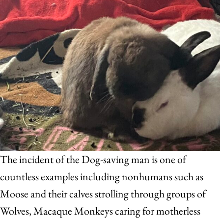
The incident of the Dog-saving man is one of
countless examples including nonhumans such as
Moose and their calves strolling through groups of
Wolves, Macaque Monkeys caring for motherless