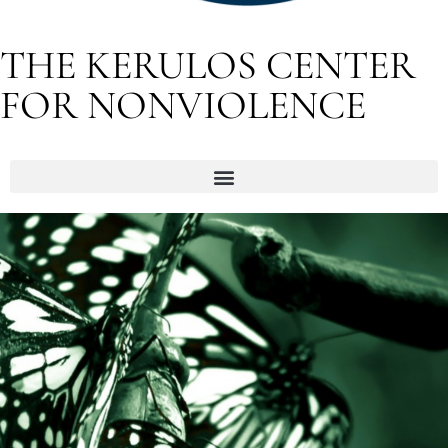
THE KERULOS CENTER
FOR NONVIOLENCE