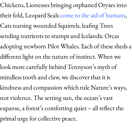
Chickens, Lionesses bringing orphaned Oryxes into
their fold, Leopard Seals
come to the aid of humans
,
Cats nursing wounded Squirrels, leafing Trees
sending nutrients to stumps and Icelandic Orcas
adopting newborn Pilot Whales. Each of these sheds a
different light on the nature of instinct. When we
look more carefully behind Tennyson’s myth of
mindless tooth and claw, we discover that it is
kindness and compassion which rule Nature’s ways,
not violence. The setting sun, the ocean’s vast
expanse, a forest’s comforting quiet – all reflect the
primal urge for collective peace.