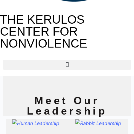
THE KERULOS
CENTER FOR
NONVIOLENCE
Meet Our
Leadership