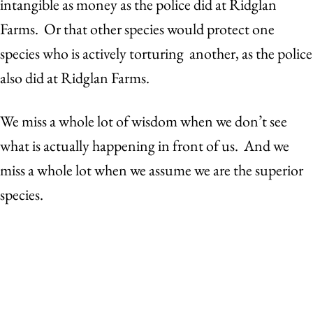
intangible as money as the police did at Ridglan
Farms. Or that other species would protect one
species who is actively torturing another, as the police
also did at Ridglan Farms.
We miss a whole lot of wisdom when we don’t see
what is actually happening in front of us. And we
miss a whole lot when we assume we are the superior
species.