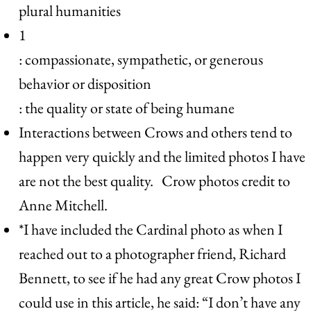
plural humanities
1
: compassionate, sympathetic, or generous
behavior or disposition
: the quality or state of being humane
Interactions between Crows and others tend to
happen very quickly and the limited photos I have
are not the best quality. Crow photos credit to
Anne Mitchell.
*I have included the Cardinal photo as when I
reached out to a photographer friend, Richard
Bennett, to see if he had any great Crow photos I
could use in this article, he said: “I don’t have any