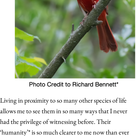
Living in proximity to so many other species of life
allows me to see them in so many ways that I never
had the privilege of witnessing before. Their
‘humanity’* is so much clearer to me now than ever