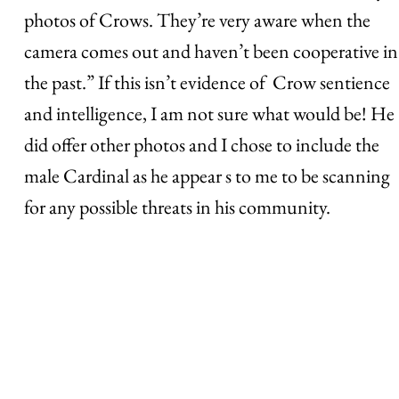
photos of Crows. They’re very aware when the
camera comes out and haven’t been cooperative in
the past.” If this isn’t evidence of Crow sentience
and intelligence, I am not sure what would be! He
did offer other photos and I chose to include the
male Cardinal as he appear s to me to be scanning
for any possible threats in his community.