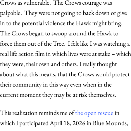
Crows as vulnerable. The Crows courage was
palpable. They were not going to back down or give
in to the potential violence the Hawk might bring.
The Crows began to swoop around the Hawk to
force them out of the Tree. I felt like I was watching a
real life action film in which lives were at stake – which
they were, their own and others. I really thought
about what this means, that the Crows would protect
their community in this way even when in the
current moment they may be at risk themselves.
This realization reminds me of
the open rescue
in
which I participated April 18, 2026 in Blue Mounds,