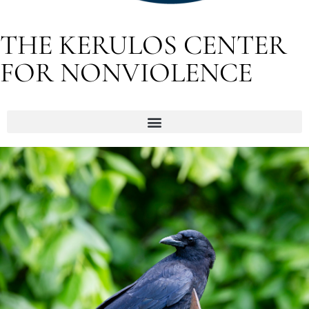
THE KERULOS CENTER
FOR NONVIOLENCE