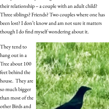
their relationship – a couple with an adult child?
Three siblings? Friends? Two couples where one has
been lost? I don’t know and am not sure it matters
though I do find myself wondering about it.
They tend to
hang out in a
Tree about 100
feet behind the
house. They are
so much bigger
than most of the
other Birds and