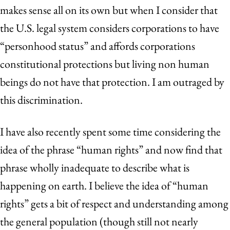
makes sense all on its own but when I consider that
the U.S. legal system considers corporations to have
“personhood status” and affords corporations
constitutional protections but living non human
beings do not have that protection. I am outraged by
this discrimination.
I have also recently spent some time considering the
idea of the phrase “human rights” and now find that
phrase wholly inadequate to describe what is
happening on earth. I believe the idea of “human
rights” gets a bit of respect and understanding among
the general population (though still not nearly