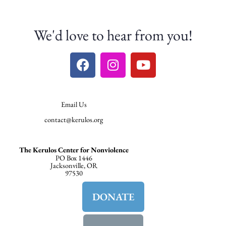
We'd love to hear from you!
Email Us
contact@kerulos.org
The Kerulos Center for Nonviolence
PO Box 1446
Jacksonville, OR
97530
DONATE