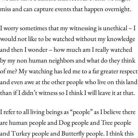
miss and can capture events that happen overnight.
I worry sometimes that my witnessing is unethical – I
would not like to be watched without my knowledge
and then I wonder – how much am I really watched
by my non human neighbors and what do they think
of me? My watching has led me to a far greater respect
and even awe at the other people who live on this land
than if I didn’t witness so I think I will leave it at that.
I refer to all living beings as “people” as I believe there
are human people and Dog people and Tree people
and Turkey people and Butterfly people. I think this