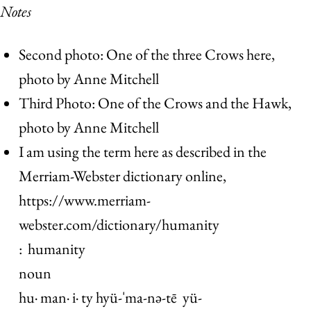
Notes
Second photo: One of the three Crows here,
photo by Anne Mitchell
Third Photo: One of the Crows and the Hawk,
photo by Anne Mitchell
I am using the term here as described in the
Merriam-Webster dictionary online,
https://www.merriam-
webster.com/dictionary/humanity
: humanity
noun
hu· man· i· ty hyü-ˈma-nə-tē yü-