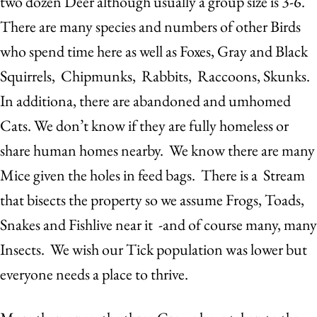
two dozen Deer although usually a group size is 3-6.
There are many species and numbers of other Birds
who spend time here as well as Foxes, Gray and Black
Squirrels, Chipmunks, Rabbits, Raccoons, Skunks.
In additiona, there are abandoned and umhomed
Cats. We don’t know if they are fully homeless or
share human homes nearby. We know there are many
Mice given the holes in feed bags. There is a Stream
that bisects the property so we assume Frogs, Toads,
Snakes and Fishlive near it -and of course many, many
Insects. We wish our Tick population was lower but
everyone needs a place to thrive.