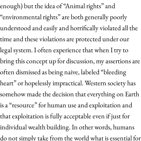
enough) but the idea of “Animal rights” and
“environmental rights” are both generally poorly
understood and easily and horrifically violated all the
time and these violations are protected under our
legal system. I often experience that when I try to
bring this concept up for discussion, my assertions are
often dismissed as being naive, labeled “bleeding
heart” or hopelessly impractical. Western society has
somehow made the decision that everything on Earth
is a “resource” for human use and exploitation and
that exploitation is fully acceptable even if just for
individual wealth building. In other words, humans
do not simply take from the world what is essential for