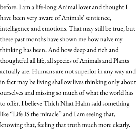
before. I am a life-long Animal lover and thought I
have been very aware of Animals’ sentience,
intelligence and emotions. That may still be true, but
these past months have shown me how naive my
thinking has been. And how deep and rich and
thoughtful all life, all species of Animals and Plants
actually are. Humans are not superior in any way and
in fact may be living shallow lives thinking only about
ourselves and missing so much of what the world has
to offer. I believe Thich Nhat Hahn said something
like “Life IS the miracle” and I am seeing that,
knowing that, feeling that truth much more clearly.