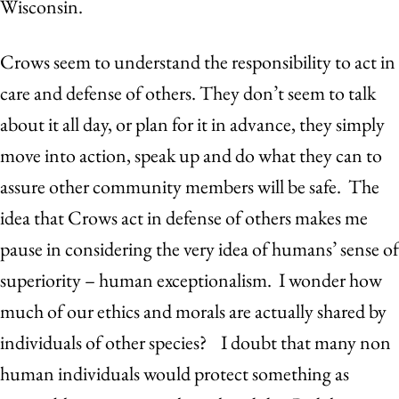
Wisconsin.
Crows seem to understand the responsibility to act in
care and defense of others. They don’t seem to talk
about it all day, or plan for it in advance, they simply
move into action, speak up and do what they can to
assure other community members will be safe. The
idea that Crows act in defense of others makes me
pause in considering the very idea of humans’ sense of
superiority – human exceptionalism. I wonder how
much of our ethics and morals are actually shared by
individuals of other species? I doubt that many non
human individuals would protect something as