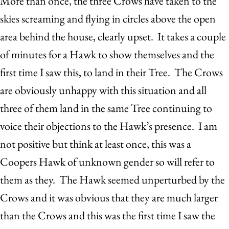
More than once, the three Crows have taken to the
skies screaming and flying in circles above the open
area behind the house, clearly upset. It takes a couple
of minutes for a Hawk to show themselves and the
first time I saw this, to land in their Tree. The Crows
are obviously unhappy with this situation and all
three of them land in the same Tree continuing to
voice their objections to the Hawk’s presence. I am
not positive but think at least once, this was a
Coopers Hawk of unknown gender so will refer to
them as they. The Hawk seemed unperturbed by the
Crows and it was obvious that they are much larger
than the Crows and this was the first time I saw the