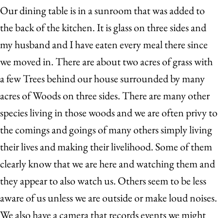
Our dining table is in a sunroom that was added to
the back of the kitchen. It is glass on three sides and
my husband and I have eaten every meal there since
we moved in. There are about two acres of grass with
a few Trees behind our house surrounded by many
acres of Woods on three sides. There are many other
species living in those woods and we are often privy to
the comings and goings of many others simply living
their lives and making their livelihood. Some of them
clearly know that we are here and watching them and
they appear to also watch us. Others seem to be less
aware of us unless we are outside or make loud noises.
We also have a camera that records events we might