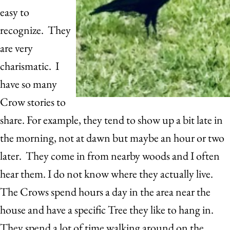
easy to
recognize. They
are very
charismatic. I
have so many
Crow stories to
share. For example, they tend to show up a bit late in
the morning, not at dawn but maybe an hour or two
later. They come in from nearby woods and I often
hear them. I do not know where they actually live.
The Crows spend hours a day in the area near the
house and have a specific Tree they like to hang in.
They spend a lot of time walking around on the