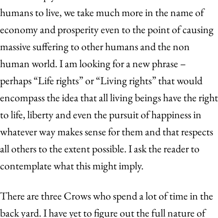
humans to live, we take much more in the name of
economy and prosperity even to the point of causing
massive suffering to other humans and the non
human world. I am looking for a new phrase –
perhaps “Life rights” or “Living rights” that would
encompass the idea that all living beings have the right
to life, liberty and even the pursuit of happiness in
whatever way makes sense for them and that respects
all others to the extent possible. I ask the reader to
contemplate what this might imply.
There are three Crows who spend a lot of time in the
back yard. I have yet to figure out the full nature of