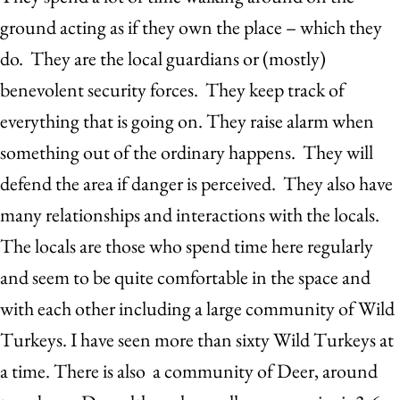
ground acting as if they own the place – which they
do. They are the local guardians or (mostly)
benevolent security forces. They keep track of
everything that is going on. They raise alarm when
something out of the ordinary happens. They will
defend the area if danger is perceived. They also have
many relationships and interactions with the locals.
The locals are those who spend time here regularly
and seem to be quite comfortable in the space and
with each other including a large community of Wild
Turkeys. I have seen more than sixty Wild Turkeys at
a time. There is also a community of Deer, around