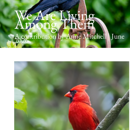
We Are Living
Among Them
A contribution by Anne Mitchell | June
2026