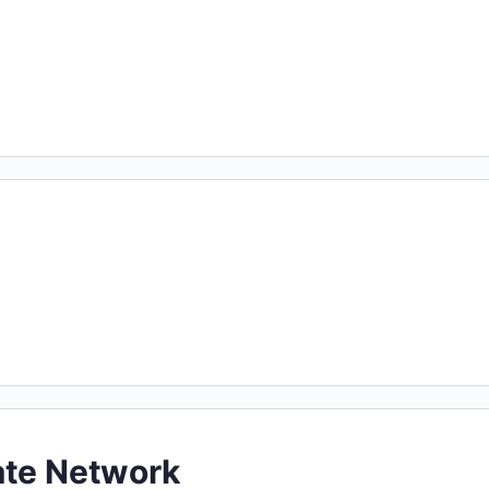
ate Network