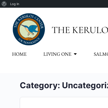
Log In
THE KERULO
HOME
LIVING ONE
SALM
Category:
Uncategori