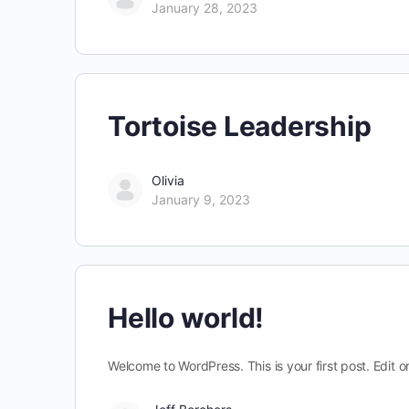
January 28, 2023
Tortoise Leadership
Olivia
January 9, 2023
Hello world!
Welcome to WordPress. This is your first post. Edit or 