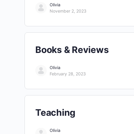
Olivia
November 2, 2023
Books & Reviews
Olivia
February 28, 2023
Teaching
Olivia