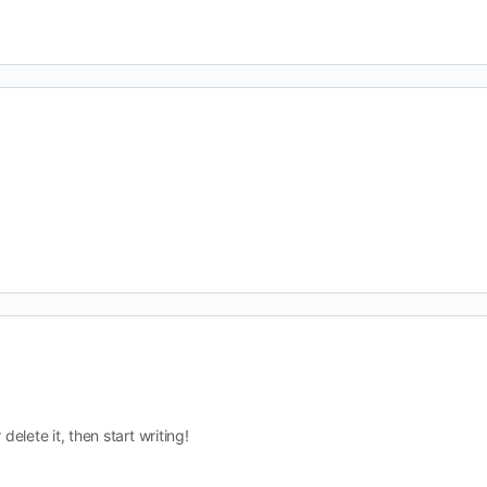
delete it, then start writing!