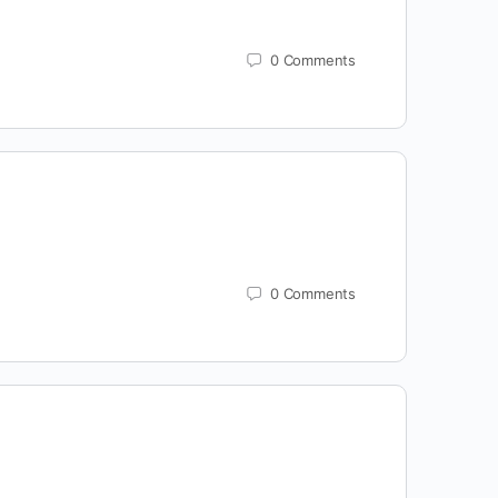
0
Comments
0
Comments