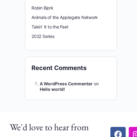
Robin Bjork
Animals of the Applegate Network
Takin’ It to the Feet
2022 Series
Recent Comments
A WordPress Commenter
on
Hello world!
We'd love to hear from