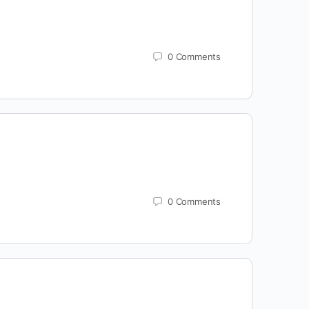
0
Comments
0
Comments