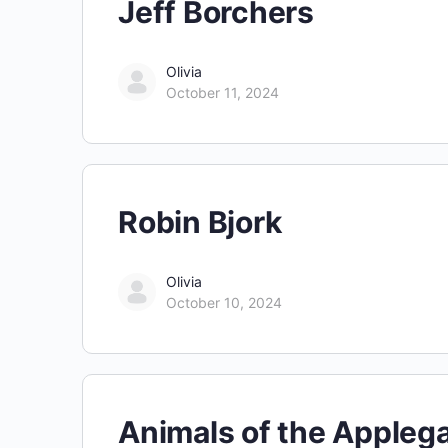
Jeff Borchers
Olivia
October 11, 2024
Robin Bjork
Olivia
October 10, 2024
Animals of the Appleg