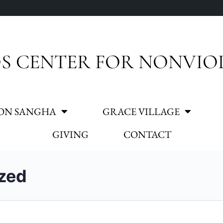
S CENTER FOR NONVIO
ON SANGHA
GRACE VILLAGE
GIVING
CONTACT
zed