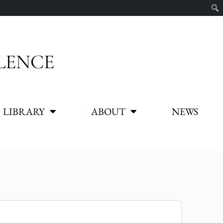
LENCE
LIBRARY
ABOUT
NEWS