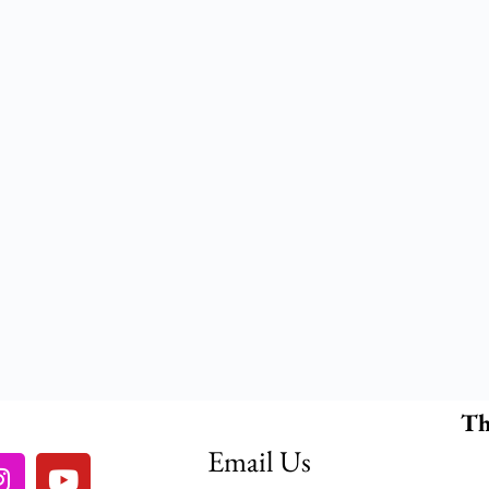
Th
Email Us