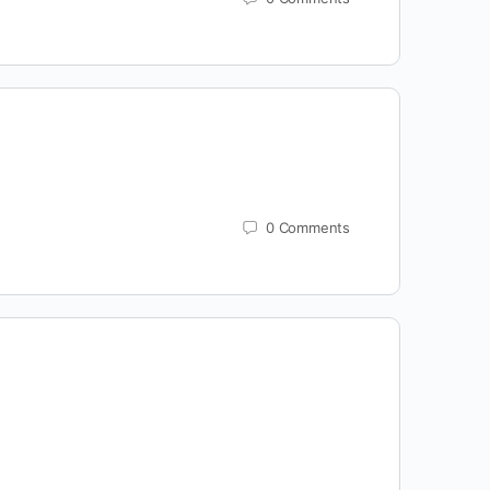
0
Comments