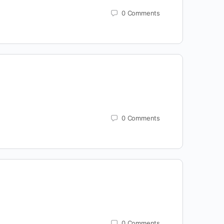
0
Comments
0
Comments
0
Comments