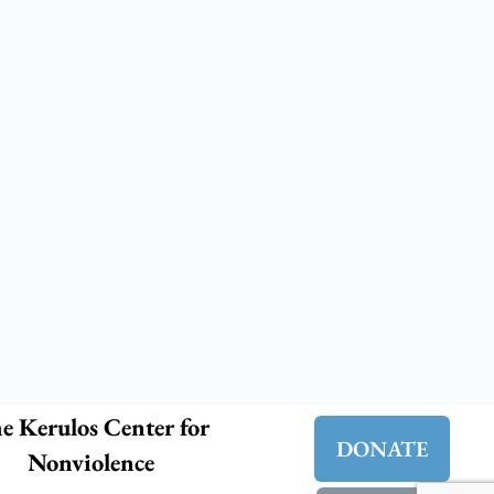
e Kerulos Center for
DONATE
Nonviolence