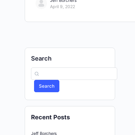
Jeff Borchers
April 9, 2022
Search
Search
Recent Posts
Jeff Borchers