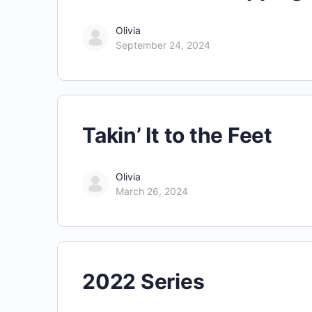
Olivia
September 24, 2024
Takin’ It to the Feet
Olivia
March 26, 2024
2022 Series